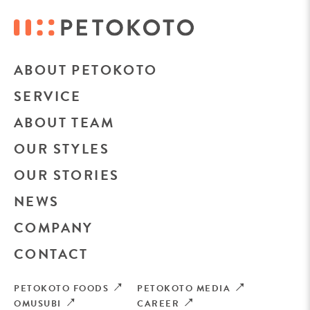
ABOUT PETOKOTO
SERVICE
ABOUT TEAM
OUR STYLES
OUR STORIES
NEWS
COMPANY
CONTACT
PETOKOTO FOODS
PETOKOTO MEDIA
OMUSUBI
CAREER